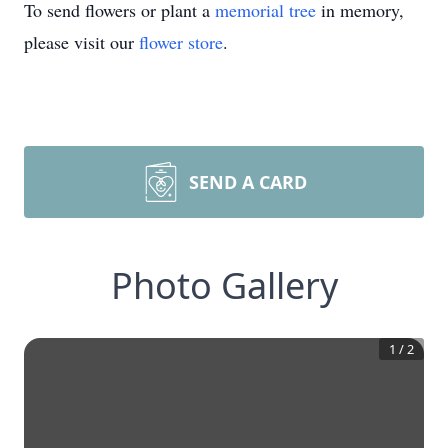
To send flowers or plant a
memorial tree
in memory,
please visit our
flower store
.
SEND A CARD
Photo Gallery
1
/
2