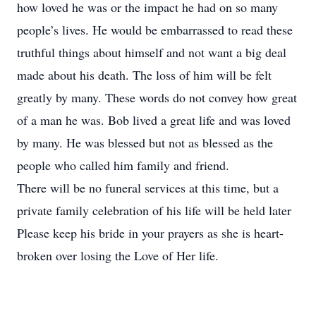
how loved he was or the impact he had on so many
people’s lives. He would be embarrassed to read these
truthful things about himself and not want a big deal
made about his death. The loss of him will be felt
greatly by many. These words do not convey how great
of a man he was. Bob lived a great life and was loved
by many. He was blessed but not as blessed as the
people who called him family and friend.
There will be no funeral services at this time, but a
private family celebration of his life will be held later
Please keep his bride in your prayers as she is heart-
broken over losing the Love of Her life.