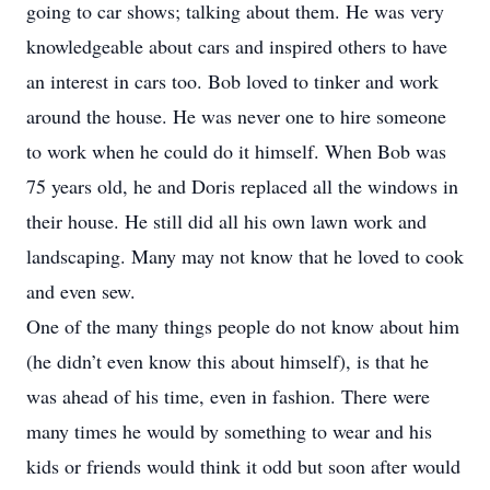
going to car shows; talking about them. He was very
knowledgeable about cars and inspired others to have
an interest in cars too. Bob loved to tinker and work
around the house. He was never one to hire someone
to work when he could do it himself. When Bob was
75 years old, he and Doris replaced all the windows in
their house. He still did all his own lawn work and
landscaping. Many may not know that he loved to cook
and even sew.
One of the many things people do not know about him
(he didn’t even know this about himself), is that he
was ahead of his time, even in fashion. There were
many times he would by something to wear and his
kids or friends would think it odd but soon after would