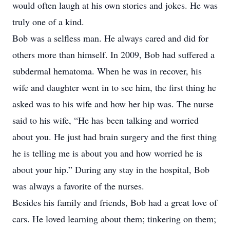
would often laugh at his own stories and jokes. He was
truly one of a kind.
Bob was a selfless man. He always cared and did for
others more than himself. In 2009, Bob had suffered a
subdermal hematoma. When he was in recover, his
wife and daughter went in to see him, the first thing he
asked was to his wife and how her hip was. The nurse
said to his wife, “He has been talking and worried
about you. He just had brain surgery and the first thing
he is telling me is about you and how worried he is
about your hip.” During any stay in the hospital, Bob
was always a favorite of the nurses.
Besides his family and friends, Bob had a great love of
cars. He loved learning about them; tinkering on them;