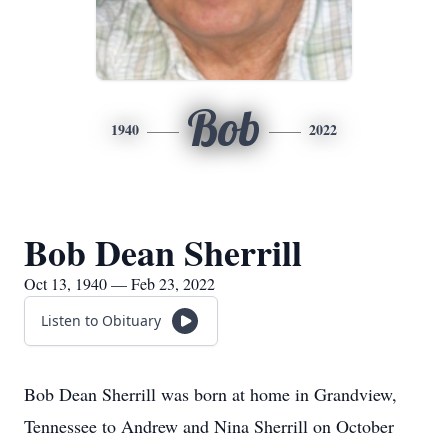
Bob
1940
2022
Bob Dean Sherrill
Oct 13, 1940 — Feb 23, 2022
Listen to Obituary
Bob Dean Sherrill was born at home in Grandview,
Tennessee to Andrew and Nina Sherrill on October