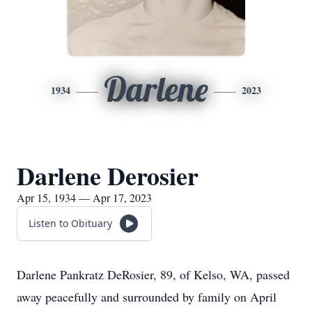
Darlene
1934
2023
Darlene Derosier
Apr 15, 1934 — Apr 17, 2023
Listen to Obituary
Darlene Pankratz DeRosier, 89, of Kelso, WA, passed
away peacefully and surrounded by family on April