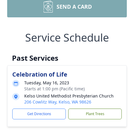
SEND A CARD
Service Schedule
Past Services
Celebration of Life
Tuesday, May 16, 2023
Starts at 1:00 pm (Pacific time)
Kelso United Methodist Presbyterian Church
206 Cowlitz Way, Kelso, WA 98626
Get Directions
Plant Trees