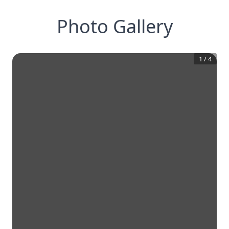
Photo Gallery
1
/
4