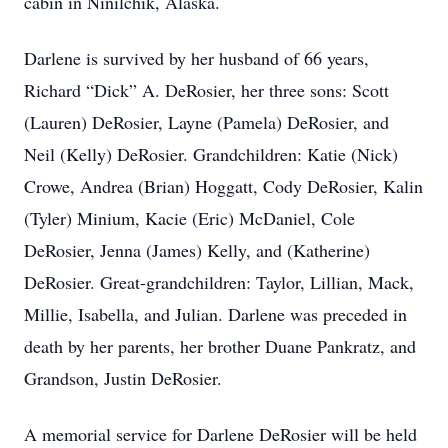
cabin in Ninilchik, Alaska.
Darlene is survived by her husband of 66 years,
Richard “Dick” A. DeRosier, her three sons: Scott
(Lauren) DeRosier, Layne (Pamela) DeRosier, and
Neil (Kelly) DeRosier. Grandchildren: Katie (Nick)
Crowe, Andrea (Brian) Hoggatt, Cody DeRosier, Kalin
(Tyler) Minium, Kacie (Eric) McDaniel, Cole
DeRosier, Jenna (James) Kelly, and (Katherine)
DeRosier. Great-grandchildren: Taylor, Lillian, Mack,
Millie, Isabella, and Julian. Darlene was preceded in
death by her parents, her brother Duane Pankratz, and
Grandson, Justin DeRosier.
A memorial service for Darlene DeRosier will be held