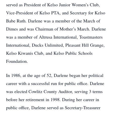
served as President of Kelso Junior Women’s Club,
Vice-President of Kelso PTA, and Secretary for Kelso
Babe Ruth. Darlene was a member of the March of
Dimes and was Chairman of Mother’s March. Darlene
was a member of Altrusa International, Toastmasters
International, Ducks Unlimited, Pleasant Hill Grange,
Kelso Kiwanis Club, and Kelso Public Schools
Foundation.
In 1986, at the age of 52, Darlene began her political
career with a successful run for public office. Darlene
was elected Cowlitz County Auditor, serving 3 terms
before her retirement in 1998. During her career in
public office, Darlene served as Secretary-Treasurer