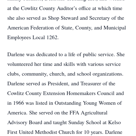
at the Cowlitz County Auditor’s office at which time
she also served as Shop Steward and Secretary of the
American Federation of State, County, and Municipal
Employees Local 1262.
Darlene was dedicated to a life of public service. She
volunteered her time and skills with various service
clubs, community, church, and school organizations.
Darlene served as President, and Treasurer of the
Cowlitz County Extension Homemakers Council and
in 1966 was listed in Outstanding Young Women of
America. She served on the FFA Agricultural
Advisory Board and taught Sunday School at Kelso
First United Methodist Church for 10 years. Darlene