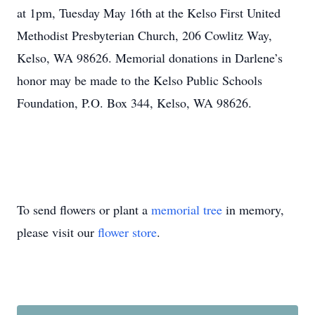
at 1pm, Tuesday May 16th at the Kelso First United
Methodist Presbyterian Church, 206 Cowlitz Way,
Kelso, WA 98626. Memorial donations in Darlene’s
honor may be made to the Kelso Public Schools
Foundation, P.O. Box 344, Kelso, WA 98626.
To send flowers or plant a
memorial tree
in memory,
please visit our
flower store
.