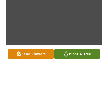
Send Flowers
Plant A Tree