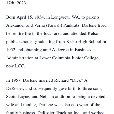
17th, 2023.
Born April 15, 1934, in Longview, WA, to parents
Alexander and Verna (Parrish) Pankratz, Darlene lived
her entire life in the local area and attended Kelso
public schools, graduating from Kelso High School in
1952 and obtaining an AA degree in Business
Administration at Lower Columbia Junior College,
now LCC.
In 1957, Darlene married Richard “Dick” A.
DeRosier, and subsequently gave birth to three sons,
Scott, Layne, and Neil. In addition to being a devoted
wife and mother, Darlene was also co-owner of the
family business, DeRosier Trucking Inc., and worked