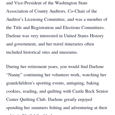
and Vice-President of the Washington State
Association of County Auditors, Co-Chair of the
Auditor’s Licensing Committee, and was a member of
the Title and Registration and Elections Committees.
Darlene was very interested in United States History
and government, and her travel itineraries often
included historical sites and museums.
During her retirement years, you would find Darlene
“Nanny” continuing her volunteer work, watching her
grandchildren’s sporting events, antiquing, baking
cookies, reading, and quilting with Castle Rock Senior
Center Quilting Club. Darlene greatly enjoyed
spending her summers fishing and adventuring at their