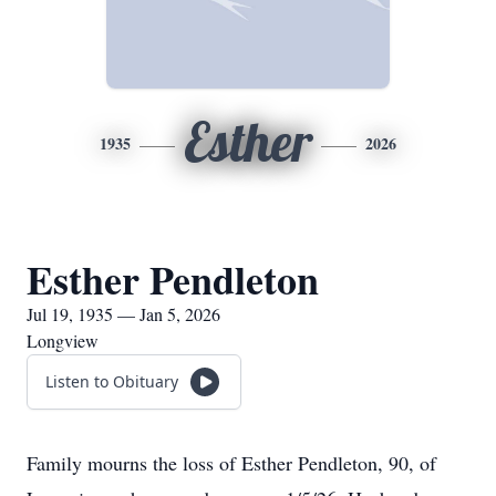
Esther
1935
2026
Esther Pendleton
Jul 19, 1935 — Jan 5, 2026
Longview
Listen to Obituary
Family mourns the loss of Esther Pendleton, 90, of