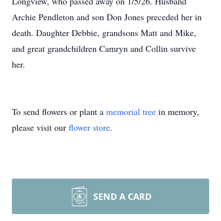
Longview, who passed away on 1/5/26. Husband
Archie Pendleton and son Don Jones preceded her in
death. Daughter Debbie, grandsons Matt and Mike,
and great grandchildren Camryn and Collin survive
her.
To send flowers or plant a
memorial tree
in memory,
please visit our
flower store
.
SEND A CARD