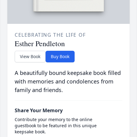
CELEBRATING THE LIFE OF
Esther Pendleton
View Book
Buy Book
A beautifully bound keepsake book filled
with memories and condolences from
family and friends.
Share Your Memory
Contribute your memory to the online
guestbook to be featured in this unique
keepsake book.