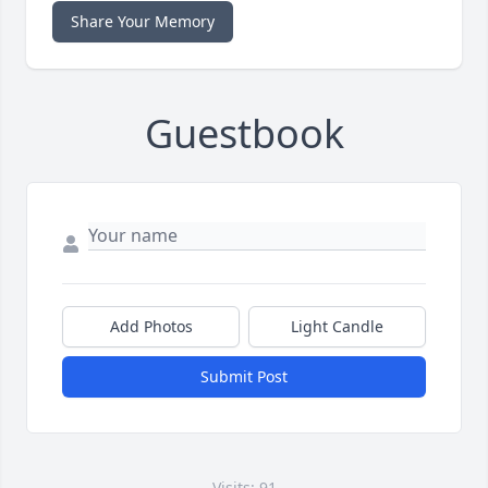
Share Your Memory
Guestbook
Add Photos
Light Candle
Submit Post
Visits: 91