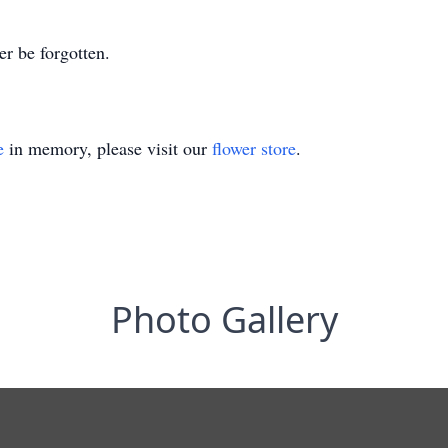
er be forgotten.
e
in memory, please visit our
flower store
.
Photo Gallery