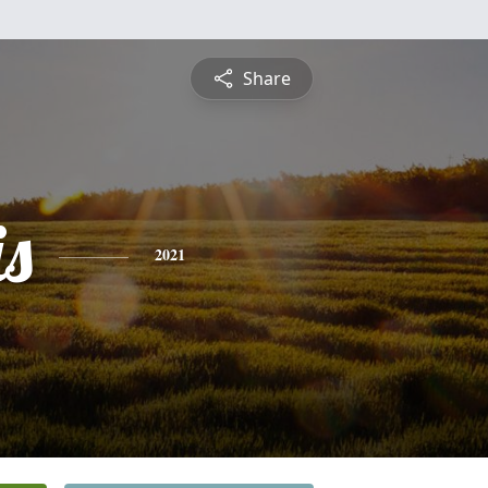
Share
is
2021