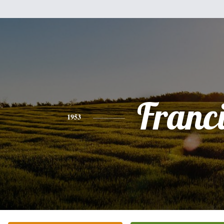
Franc
1953