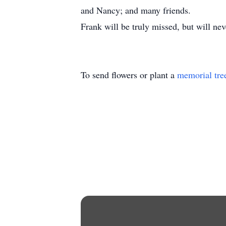
and Nancy; and many friends.
Frank will be truly missed, but will nev
To send flowers or plant a
memorial tre