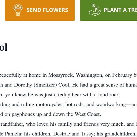
SEND FLOWERS
PLANT A TR
ol
 peacefully at home in Mossyrock, Washington, on February 6t
in and Dorothy (Smeltzer) Cool. He had a great sense of hu
, you knew he was just a teddy bear with a loud roar.
ilding and riding motorcycles, hot rods, and woodworking—anyt
d on payphones up and down the West Coast.
randfather, who loved his family and friends very much, and
fe Pamela; his children, Desirae and Tassy; his grandchildren, 