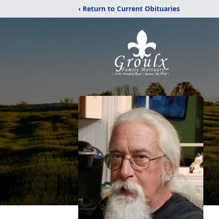
‹ Return to Current Obituaries