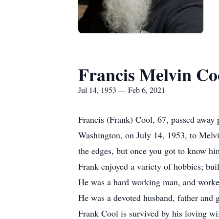
Francis Melvin Co
Jul 14, 1953 — Feb 6, 2021
Francis (Frank) Cool, 67, passed away
Washington, on July 14, 1953, to Melv
the edges, but once you got to know him
Frank enjoyed a variety of hobbies; bu
He was a hard working man, and worke
He was a devoted husband, father and g
Frank Cool is survived by his loving wi