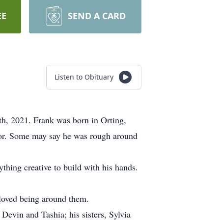
EE
SEND A CARD
Listen to Obituary
h, 2021. Frank was born in Orting,
mor. Some may say he was rough around
hing creative to build with his hands.
 loved being around them.
Devin and Tashia; his sisters, Sylvia