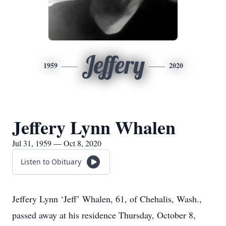
Jeffery
1959
2020
Jeffery Lynn Whalen
Jul 31, 1959 — Oct 8, 2020
Listen to Obituary
Jeffery Lynn ‘Jeff’ Whalen, 61, of Chehalis, Wash.,
passed away at his residence Thursday, October 8,