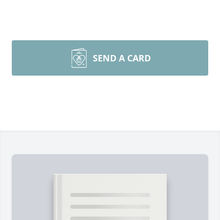
SEND A CARD