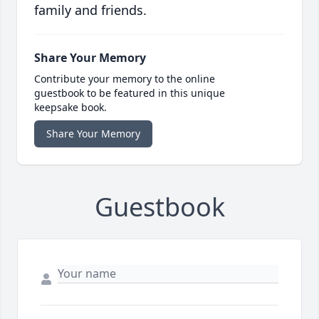
family and friends.
Share Your Memory
Contribute your memory to the online
guestbook to be featured in this unique
keepsake book.
Share Your Memory
Guestbook