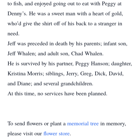
to fish, and enjoyed going out to eat with Peggy at
Denny’s. He was a sweet man with a heart of gold,
who’d give the shirt off of his back to a stranger in
need.
Jeff was preceded in death by his parents; infant son,
Jeff Whalen; and adult son, Chad Whalen.
He is survived by his partner, Peggy Hanson; daughter,
Kristina Morris; siblings, Jerry, Greg, Dick, David,
and Diane; and several grandchildren.
At this time, no services have been planned.
To send flowers or plant a
memorial tree
in memory,
please visit our
flower store
.