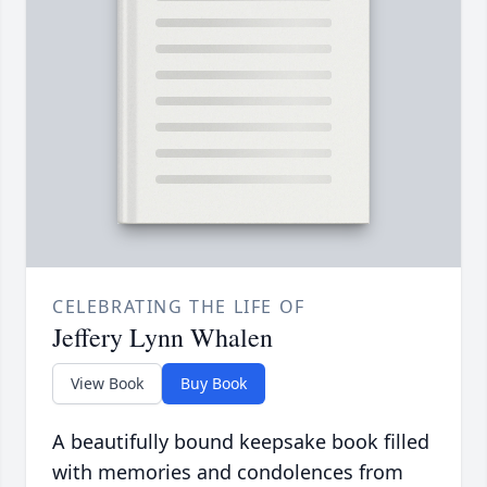
CELEBRATING THE LIFE OF
Jeffery Lynn Whalen
View Book
Buy Book
A beautifully bound keepsake book filled
with memories and condolences from