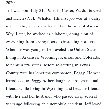
2020.
Jeff was born July 31, 1959, in Custer, Wash., to Cecil
and Helen (Peek) Whalen. His first job was at a dairy
in Chehalis, which was located in the area of Airport
Way. Later, he worked as a laborer, doing a bit of
everything from laying floors to installing hot tubs.
When he was younger, he traveled the United States,
living in Arkansas, Wyoming, Kansas, and Colorado,
to name a few states, before re-settling in Lewis
County with his longtime companion, Peggy. He was
introduced to Peggy by her daughter through mutual
friends while living in Wyoming, and became friends
with her and her husband, who passed away several
years ago following an automobile accident. Jeff loved