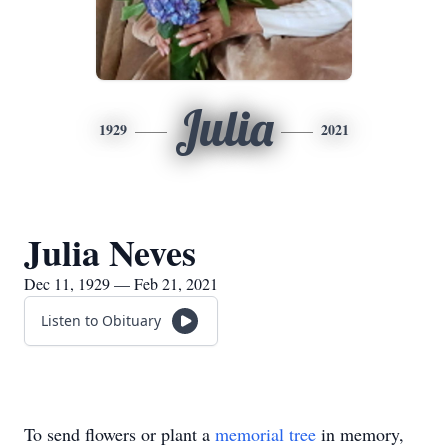
Julia
1929
2021
Julia Neves
Dec 11, 1929 — Feb 21, 2021
Listen to Obituary
To send flowers or plant a
memorial tree
in memory,