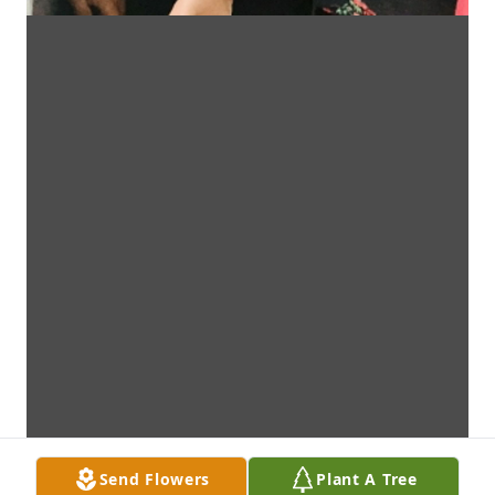
Send Flowers
Plant A Tree