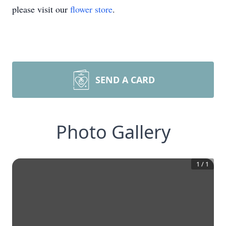
please visit our
flower store
.
SEND A CARD
Photo Gallery
1
/
1