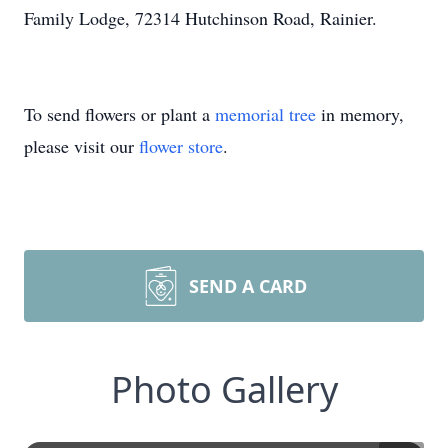
Family Lodge, 72314 Hutchinson Road, Rainier.
To send flowers or plant a
memorial tree
in memory,
please visit our
flower store
.
SEND A CARD
Photo Gallery