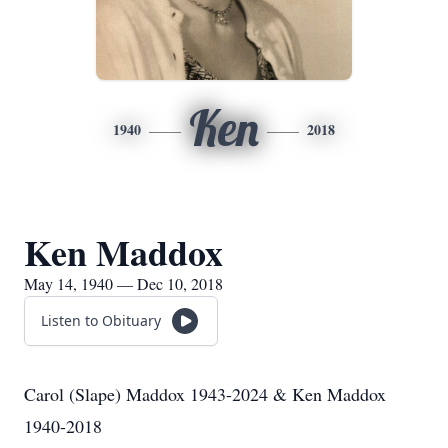
Ken
1940
2018
Ken Maddox
May 14, 1940 — Dec 10, 2018
Listen to Obituary
Carol (Slape) Maddox 1943-2024 & Ken Maddox
1940-2018