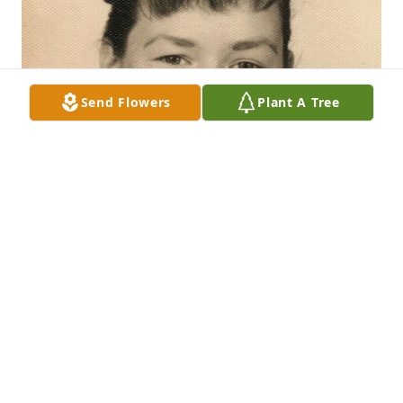
Send Flowers
Plant A Tree