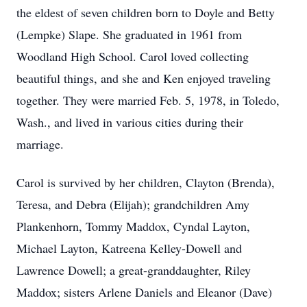
the eldest of seven children born to Doyle and Betty
(Lempke) Slape. She graduated in 1961 from
Woodland High School. Carol loved collecting
beautiful things, and she and Ken enjoyed traveling
together. They were married Feb. 5, 1978, in Toledo,
Wash., and lived in various cities during their
marriage.
Carol is survived by her children, Clayton (Brenda),
Teresa, and Debra (Elijah); grandchildren Amy
Plankenhorn, Tommy Maddox, Cyndal Layton,
Michael Layton, Katreena Kelley-Dowell and
Lawrence Dowell; a great-granddaughter, Riley
Maddox; sisters Arlene Daniels and Eleanor (Dave)