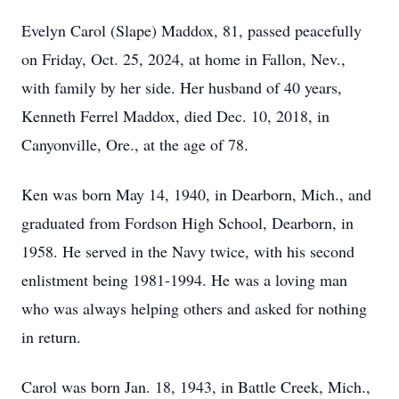
Evelyn Carol (Slape) Maddox, 81, passed peacefully
on Friday, Oct. 25, 2024, at home in Fallon, Nev.,
with family by her side. Her husband of 40 years,
Kenneth Ferrel Maddox, died Dec. 10, 2018, in
Canyonville, Ore., at the age of 78.
Ken was born May 14, 1940, in Dearborn, Mich., and
graduated from Fordson High School, Dearborn, in
1958. He served in the Navy twice, with his second
enlistment being 1981-1994. He was a loving man
who was always helping others and asked for nothing
in return.
Carol was born Jan. 18, 1943, in Battle Creek, Mich.,