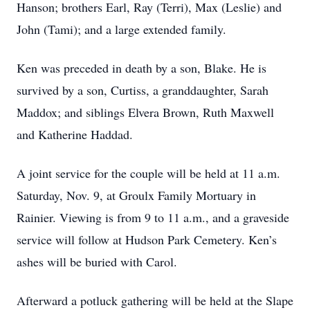
Hanson; brothers Earl, Ray (Terri), Max (Leslie) and
John (Tami); and a large extended family.
Ken was preceded in death by a son, Blake. He is
survived by a son, Curtiss, a granddaughter, Sarah
Maddox; and siblings Elvera Brown, Ruth Maxwell
and Katherine Haddad.
A joint service for the couple will be held at 11 a.m.
Saturday, Nov. 9, at Groulx Family Mortuary in
Rainier. Viewing is from 9 to 11 a.m., and a graveside
service will follow at Hudson Park Cemetery. Ken’s
ashes will be buried with Carol.
Afterward a potluck gathering will be held at the Slape