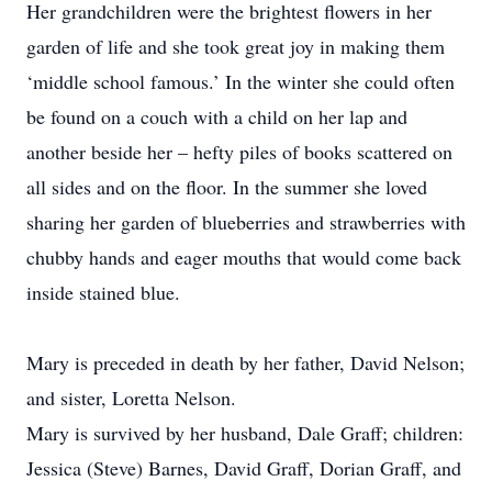
Her grandchildren were the brightest flowers in her
garden of life and she took great joy in making them
‘middle school famous.’ In the winter she could often
be found on a couch with a child on her lap and
another beside her – hefty piles of books scattered on
all sides and on the floor. In the summer she loved
sharing her garden of blueberries and strawberries with
chubby hands and eager mouths that would come back
inside stained blue.
Mary is preceded in death by her father, David Nelson;
and sister, Loretta Nelson.
Mary is survived by her husband, Dale Graff; children:
Jessica (Steve) Barnes, David Graff, Dorian Graff, and