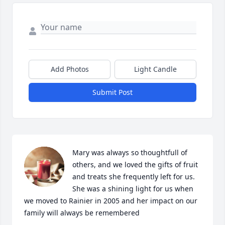
Add Photos
Light Candle
Submit Post
Mary was always so thoughtfull of 
others, and we loved the gifts of fruit 
and treats she frequently left for us. 
She was a shining light for us when 
we moved to Rainier in 2005 and her impact on our 
family will always be remembered