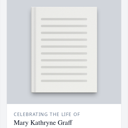
CELEBRATING THE LIFE OF
Mary Kathryne Graff