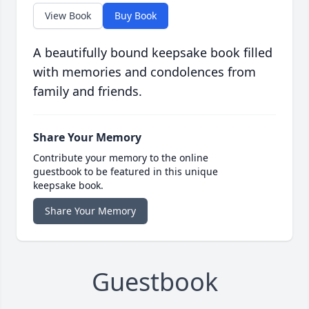
View Book
Buy Book
A beautifully bound keepsake book filled
with memories and condolences from
family and friends.
Share Your Memory
Contribute your memory to the online
guestbook to be featured in this unique
keepsake book.
Share Your Memory
Guestbook