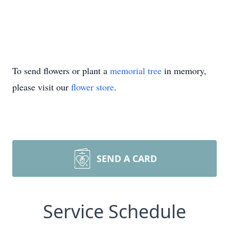
To send flowers or plant a
memorial tree
in memory,
please visit our
flower store
.
SEND A CARD
Service Schedule