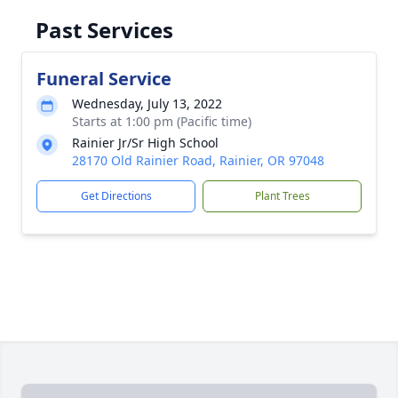
Past Services
Funeral Service
Wednesday, July 13, 2022
Starts at 1:00 pm (Pacific time)
Rainier Jr/Sr High School
28170 Old Rainier Road, Rainier, OR 97048
Get Directions
Plant Trees