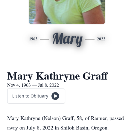
Mary
1963
2022
Mary Kathryne Graff
Nov 4, 1963 — Jul 8, 2022
Listen to Obituary
Mary Kathryne (Nelson) Graff, 58, of Rainier, passed
away on July 8, 2022 in Shiloh Basin, Oregon.