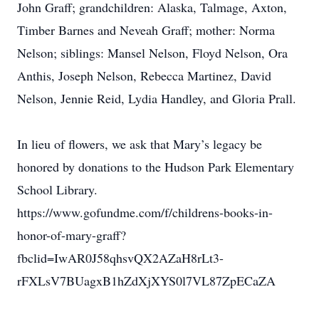
John Graff; grandchildren: Alaska, Talmage, Axton,
Timber Barnes and Neveah Graff; mother: Norma
Nelson; siblings: Mansel Nelson, Floyd Nelson, Ora
Anthis, Joseph Nelson, Rebecca Martinez, David
Nelson, Jennie Reid, Lydia Handley, and Gloria Prall.
In lieu of flowers, we ask that Mary’s legacy be
honored by donations to the Hudson Park Elementary
School Library.
https://www.gofundme.com/f/childrens-books-in-
honor-of-mary-graff?
fbclid=IwAR0J58qhsvQX2AZaH8rLt3-
rFXLsV7BUagxB1hZdXjXYS0l7VL87ZpECaZA