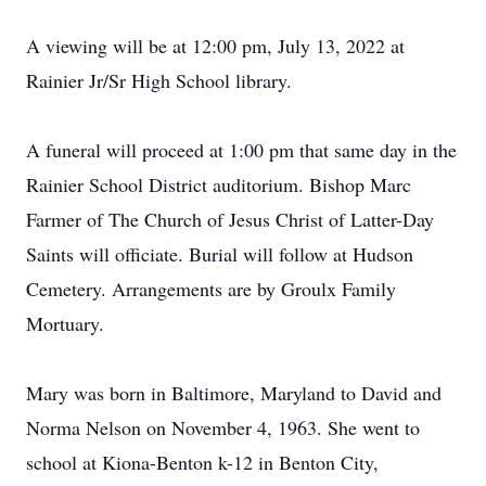
A viewing will be at 12:00 pm, July 13, 2022 at
Rainier Jr/Sr High School library.
A funeral will proceed at 1:00 pm that same day in the
Rainier School District auditorium. Bishop Marc
Farmer of The Church of Jesus Christ of Latter-Day
Saints will officiate. Burial will follow at Hudson
Cemetery. Arrangements are by Groulx Family
Mortuary.
Mary was born in Baltimore, Maryland to David and
Norma Nelson on November 4, 1963. She went to
school at Kiona-Benton k-12 in Benton City,