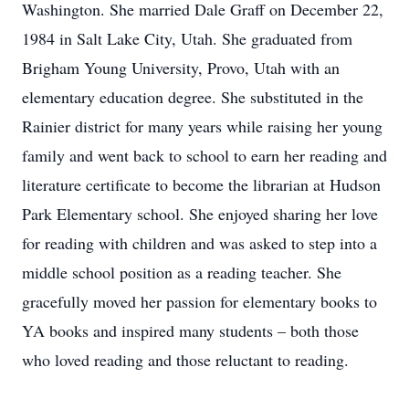
Washington. She married Dale Graff on December 22,
1984 in Salt Lake City, Utah. She graduated from
Brigham Young University, Provo, Utah with an
elementary education degree. She substituted in the
Rainier district for many years while raising her young
family and went back to school to earn her reading and
literature certificate to become the librarian at Hudson
Park Elementary school. She enjoyed sharing her love
for reading with children and was asked to step into a
middle school position as a reading teacher. She
gracefully moved her passion for elementary books to
YA books and inspired many students – both those
who loved reading and those reluctant to reading.