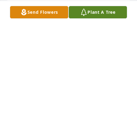
RICK HINTON
Send Flowers
Plant A Tree
Jul 13, 2022
Our hearts and prayers are with you 
all in this time of sorrow. May the 
Father lift you and keep you strong in 
Him.  Jill and Austin
JILL TOLLESHAUG
Jul 09, 2022
Visits: 28
This site is protected by reCAPTCHA and the
Google
Privacy Policy
and
Terms of Service
apply.