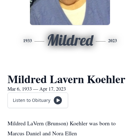
Mildred
1933
2023
Mildred Lavern Koehler
Mar 6, 1933 — Apr 17, 2023
Listen to Obituary
Mildred LaVern (Brunson) Koehler was born to
Marcus Daniel and Nora Ellen