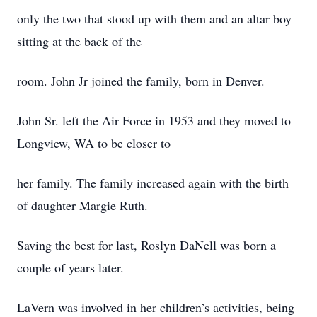
only the two that stood up with them and an altar boy
sitting at the back of the
room. John Jr joined the family, born in Denver.
John Sr. left the Air Force in 1953 and they moved to
Longview, WA to be closer to
her family. The family increased again with the birth
of daughter Margie Ruth.
Saving the best for last, Roslyn DaNell was born a
couple of years later.
LaVern was involved in her children’s activities, being