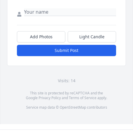
Add Photos
Light Candle
Submit Post
Visits: 14
This site is protected by reCAPTCHA and the
Google
Privacy Policy
and
Terms of Service
apply.
Service map data ©
OpenStreetMap
contributors