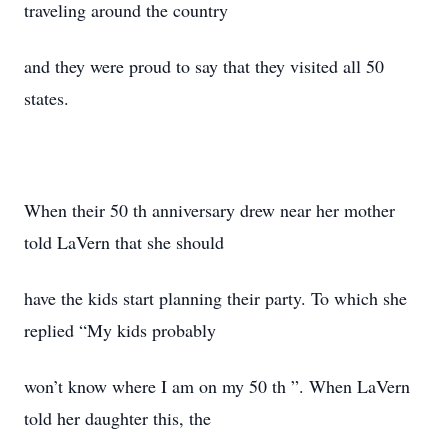
traveling around the country
and they were proud to say that they visited all 50
states.
When their 50 th anniversary drew near her mother
told LaVern that she should
have the kids start planning their party. To which she
replied “My kids probably
won’t know where I am on my 50 th ”. When LaVern
told her daughter this, the