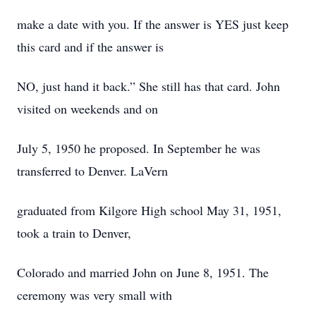
make a date with you. If the answer is YES just keep
this card and if the answer is
NO, just hand it back.” She still has that card. John
visited on weekends and on
July 5, 1950 he proposed. In September he was
transferred to Denver. LaVern
graduated from Kilgore High school May 31, 1951,
took a train to Denver,
Colorado and married John on June 8, 1951. The
ceremony was very small with