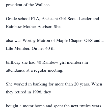
president of the Wallace
Grade school PTA, Assistant Girl Scout Leader and
Rainbow Mother Advisor. She
also was Worthy Matron of Maple Chapter OES and a
Life Member. On her 40 th
birthday she had 40 Rainbow girl members in
attendance at a regular meeting.
She worked in banking for more than 20 years. When
they retired in 1996, they
bought a motor home and spent the next twelve years