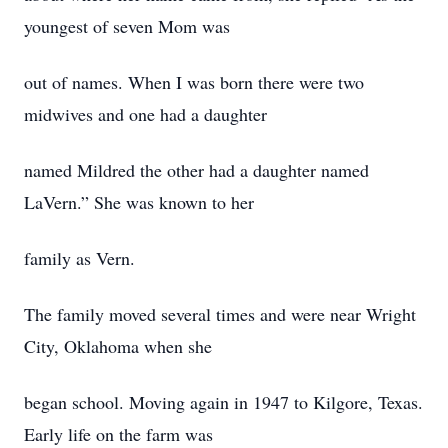
youngest of seven Mom was
out of names. When I was born there were two
midwives and one had a daughter
named Mildred the other had a daughter named
LaVern.” She was known to her
family as Vern.
The family moved several times and were near Wright
City, Oklahoma when she
began school. Moving again in 1947 to Kilgore, Texas.
Early life on the farm was