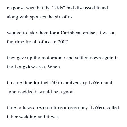
response was that the “kids” had discussed it and
along with spouses the six of us
wanted to take them for a Caribbean cruise. It was a
fun time for all of us. In 2007
they gave up the motorhome and settled down again in
the Longview area. When
it came time for their 60 th anniversary LaVern and
John decided it would be a good
time to have a recommitment ceremony. LaVern called
it her wedding and it was