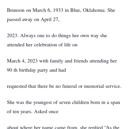
Brunson on March 6, 1933 in Blue, Oklahoma. She
passed away on April 27,
2023. Always one to do things her own way she
attended her celebration of life on
March 4, 2023 with family and friends attending her
90 th birthday party and had
requested that there be no funeral or memorial service.
She was the youngest of seven children born in a span
of ten years. Asked once
about where her name came from, she replied “As the