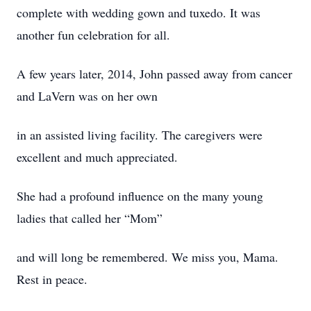
complete with wedding gown and tuxedo. It was
another fun celebration for all.
A few years later, 2014, John passed away from cancer
and LaVern was on her own
in an assisted living facility. The caregivers were
excellent and much appreciated.
She had a profound influence on the many young
ladies that called her “Mom”
and will long be remembered. We miss you, Mama.
Rest in peace.