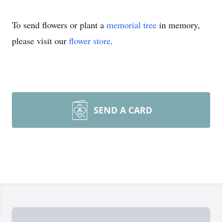
To send flowers or plant a
memorial tree
in memory,
please visit our
flower store
.
SEND A CARD