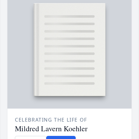
CELEBRATING THE LIFE OF
Mildred Lavern Koehler