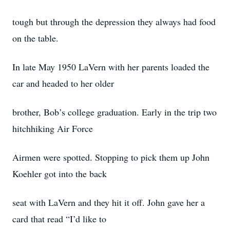
tough but through the depression they always had food
on the table.
In late May 1950 LaVern with her parents loaded the
car and headed to her older
brother, Bob’s college graduation. Early in the trip two
hitchhiking Air Force
Airmen were spotted. Stopping to pick them up John
Koehler got into the back
seat with LaVern and they hit it off. John gave her a
card that read “I’d like to