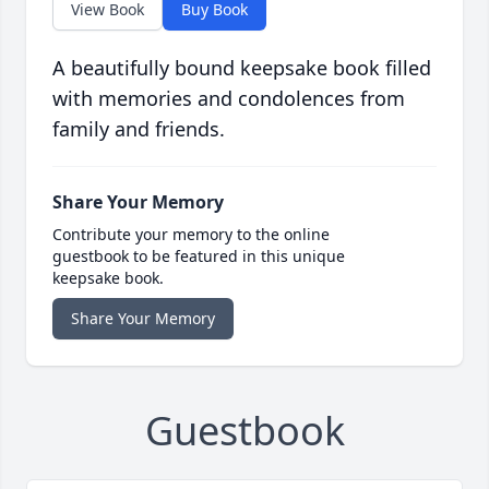
View Book
Buy Book
A beautifully bound keepsake book filled
with memories and condolences from
family and friends.
Share Your Memory
Contribute your memory to the online
guestbook to be featured in this unique
keepsake book.
Share Your Memory
Guestbook