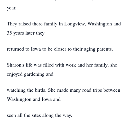
year.
They raised there family in Longview, Washington and
35 years later they
returned to Iowa to be closer to their aging parents.
Sharon's life was filled with work and her family, she
enjoyed gardening and
watching the birds. She made many road trips between
Washington and Iowa and
seen all the sites along the way.