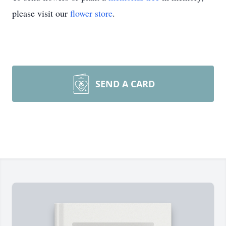
please visit our
flower store
.
SEND A CARD