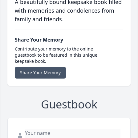
A beautifully bound keepsake book filled
with memories and condolences from
family and friends.
Share Your Memory
Contribute your memory to the online
guestbook to be featured in this unique
keepsake book.
Share Your Memory
Guestbook