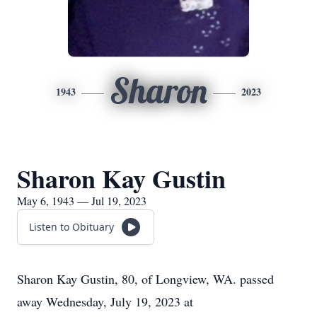
Sharon
1943
2023
Sharon Kay Gustin
May 6, 1943 — Jul 19, 2023
Listen to Obituary
Sharon Kay Gustin, 80, of Longview, WA. passed
away Wednesday, July 19, 2023 at