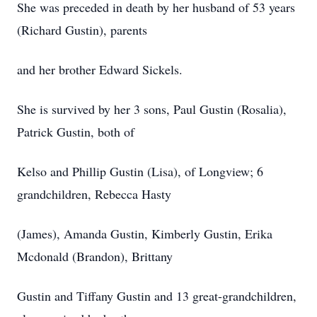
She was preceded in death by her husband of 53 years
(Richard Gustin), parents
and her brother Edward Sickels.
She is survived by her 3 sons, Paul Gustin (Rosalia),
Patrick Gustin, both of
Kelso and Phillip Gustin (Lisa), of Longview; 6
grandchildren, Rebecca Hasty
(James), Amanda Gustin, Kimberly Gustin, Erika
Mcdonald (Brandon), Brittany
Gustin and Tiffany Gustin and 13 great-grandchildren,