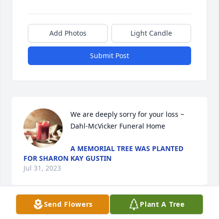
Add Photos
Light Candle
Submit Post
We are deeply sorry for your loss ~ 
Dahl-McVicker Funeral Home
A MEMORIAL TREE WAS PLANTED
FOR SHARON KAY GUSTIN
Jul 31, 2023
Send Flowers
Plant A Tree
Visits: 24