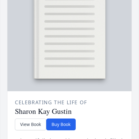
CELEBRATING THE LIFE OF
Sharon Kay Gustin
View Book
Buy Book