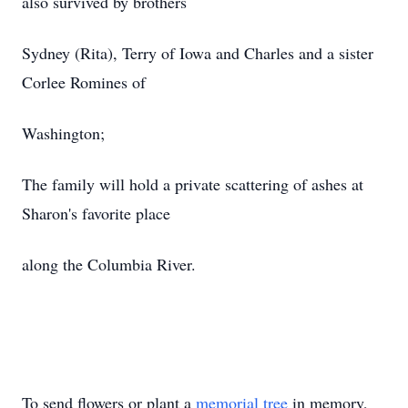
also survived by brothers
Sydney (Rita), Terry of Iowa and Charles and a sister
Corlee Romines of
Washington;
The family will hold a private scattering of ashes at
Sharon's favorite place
along the Columbia River.
To send flowers or plant a
memorial tree
in memory,