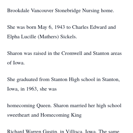
Brookdale Vancouver Stonebridge Nursing home.
She was born May 6, 1943 to Charles Edward and
Elpha Lucille (Mathers) Sickels.
Sharon was raised in the Cromwell and Stanton areas
of Iowa.
She graduated from Stanton High school in Stanton,
Iowa, in 1963, she was
homecoming Queen. Sharon married her high school
sweetheart and Homecoming King
Richard Warren Gustin, in Villisca, Iowa, The same