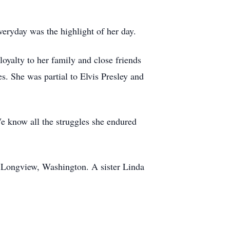
eryday was the highlight of her day.
yalty to her family and close friends
s. She was partial to Elvis Presley and
 We know all the struggles she endured
f Longview, Washington. A sister Linda