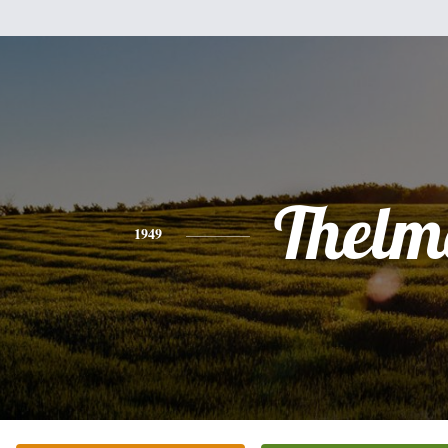
Thelm
1949