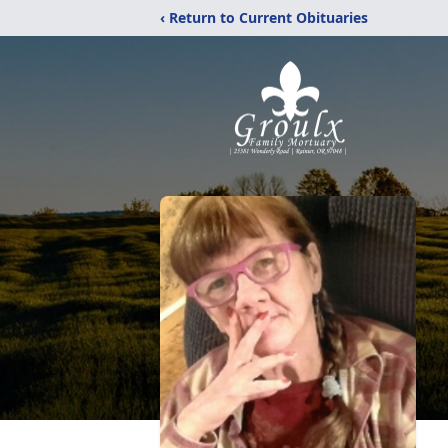
‹ Return to Current Obituaries