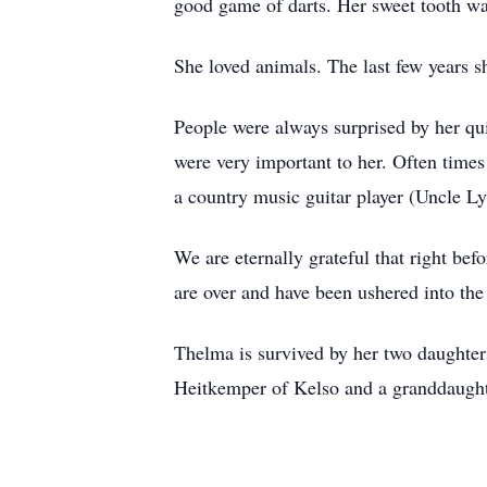
good game of darts. Her sweet tooth wa
She loved animals. The last few years 
People were always surprised by her qu
were very important to her. Often times
a country music guitar player (Uncle L
We are eternally grateful that right bef
are over and have been ushered into the
Thelma is survived by her two daughte
Heitkemper of Kelso and a granddaugh