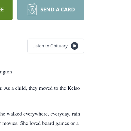
EE
SEND A CARD
Listen to Obituary
ington
As a child, they moved to the Kelso
 She walked everywhere, everyday, rain
or movies. She loved board games or a