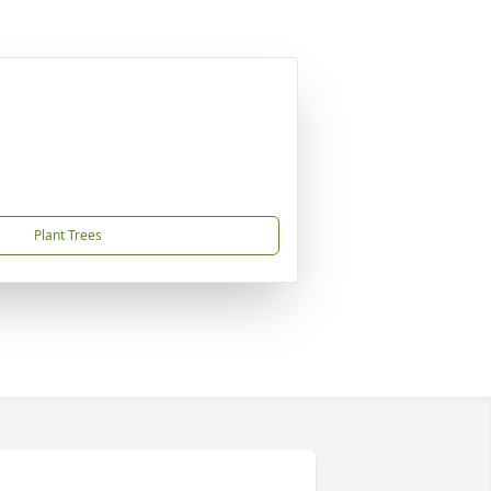
Plant Trees