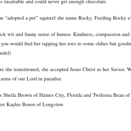
s insatiable and could never get enough chocolate.
she “adopted a pet” squirrel she name Rocky. Feeding Rocky ev
ick wit and funny sense of humor. Kindness, compassion and lo
 you would find her tapping her toes to some oldies but goodie
yndel)
ore she transitioned, she accepted Jesus Christ as her Savior.
 arms of our Lord in paradise
rs Sheila Brown of Haines City, Florida and Twileena Bean o
ter Kaylee Boren of Longview