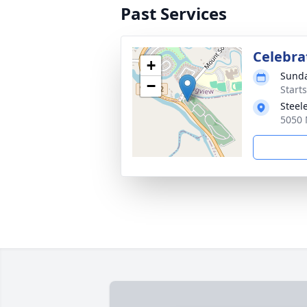
Past Services
Celebrat
+
Sunda
−
Starts
Steel
5050 