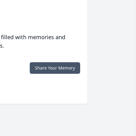
 filled with memories and
s.
Share Your Memory