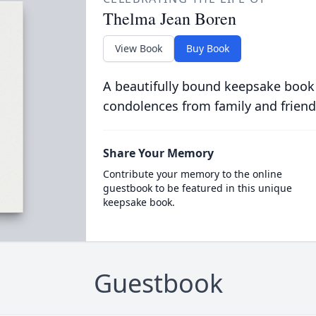
Thelma Jean Boren
View Book
Buy Book
A beautifully bound keepsake book
condolences from family and friend
Share Your Memory
Contribute your memory to the online
guestbook to be featured in this unique
keepsake book.
Guestbook