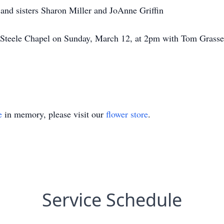
 and sisters Sharon Miller and JoAnne Griffin
at Steele Chapel on Sunday, March 12, at 2pm with Tom Grasser
e
in memory, please visit our
flower store
.
Service Schedule