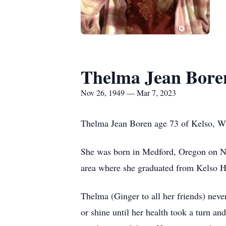
Thelma Jean Bore
Nov 26, 1949 — Mar 7, 2023
Thelma Jean Boren age 73 of Kelso, W
She was born in Medford, Oregon on N
area where she graduated from Kelso 
Thelma (Ginger to all her friends) neve
or shine until her health took a turn 