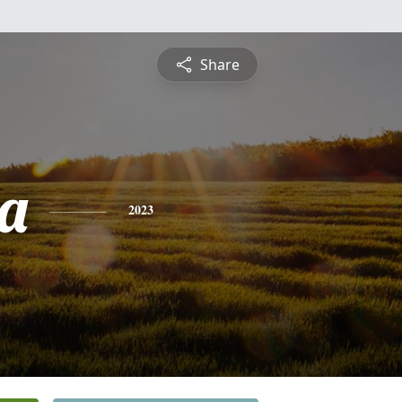
Share
a
2023