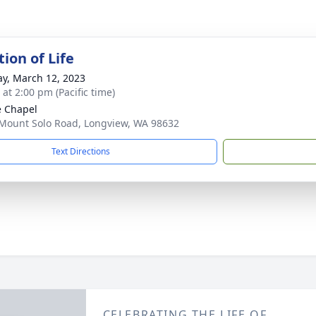
ion of Life
y, March 12, 2023
 at 2:00 pm (Pacific time)
e Chapel
Mount Solo Road, Longview, WA 98632
Text Directions
CELEBRATING THE LIFE OF