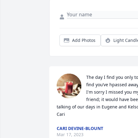
Add Photos
Light Candl
The day I find you only to
find you’ve hpassed away.
I'm sorry I missed you my
friend; it would have bee
talking of our days in Eugene and Kelso
Cari
CARI DEVINE-BLOUNT
Mar 17, 2023