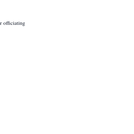
 officiating