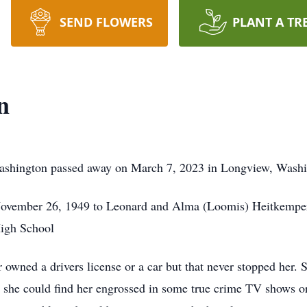
SEND FLOWERS
PLANT A TR
n
ashington passed away on March 7, 2023 in Longview, Wash
ovember 26, 1949 to Leonard and Alma (Loomis) Heitkemper. 
High School
r owned a drivers license or a car but that never stopped her.
and she could find her engrossed in some true crime TV shows 