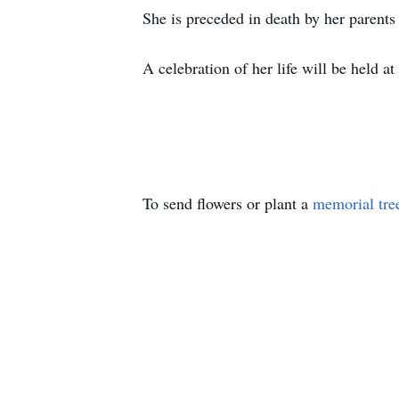
She is preceded in death by her parents
A celebration of her life will be held 
To send flowers or plant a
memorial tre