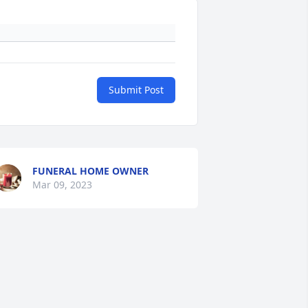
Submit Post
FUNERAL HOME OWNER
Mar 09, 2023