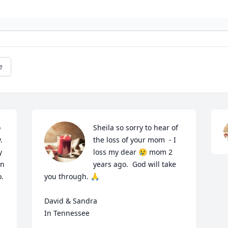
e
 
Sheila so sorry to hear of 
 
the loss of your mom  - I 
 
loss my dear 😢 mom 2 
n 
years ago.  God will take 
. 
you through. 🙏 

David & Sandra 

In Tennessee 