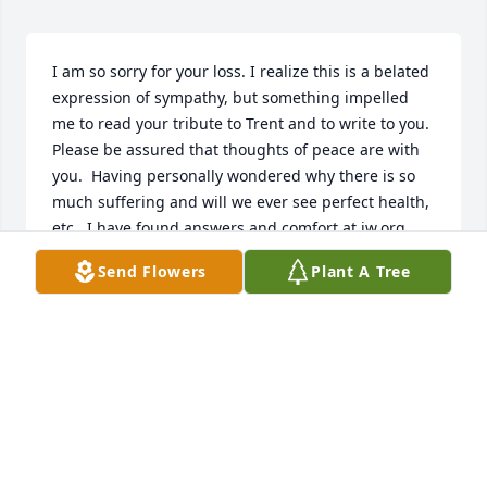
I am so sorry for your loss. I realize this is a belated 
expression of sympathy, but something impelled 
me to read your tribute to Trent and to write to you.  
Please be assured that thoughts of peace are with 
you.  Having personally wondered why there is so 
much suffering and will we ever see perfect health, 
etc...I have found answers and comfort at jw.org 
and I hope that, if you feel so inclined, you will visit 
Send Flowers
Plant A Tree
this amazing website.  Sending my sincerest 
sympathies to you.
MRS. PATRICK
Sep 18, 2024
Visits: 233