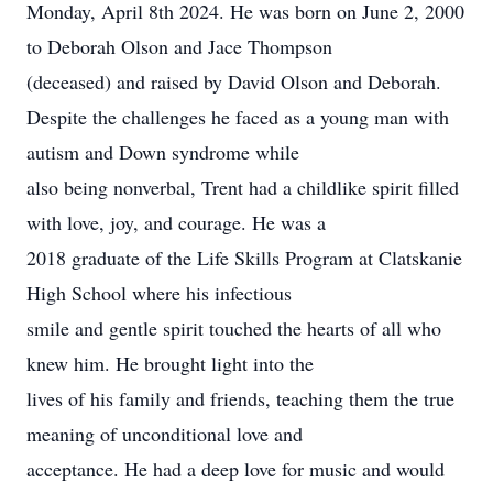
Monday, April 8th 2024. He was born on June 2, 2000
to Deborah Olson and Jace Thompson
(deceased) and raised by David Olson and Deborah.
Despite the challenges he faced as a young man with
autism and Down syndrome while
also being nonverbal, Trent had a childlike spirit filled
with love, joy, and courage. He was a
2018 graduate of the Life Skills Program at Clatskanie
High School where his infectious
smile and gentle spirit touched the hearts of all who
knew him. He brought light into the
lives of his family and friends, teaching them the true
meaning of unconditional love and
acceptance. He had a deep love for music and would