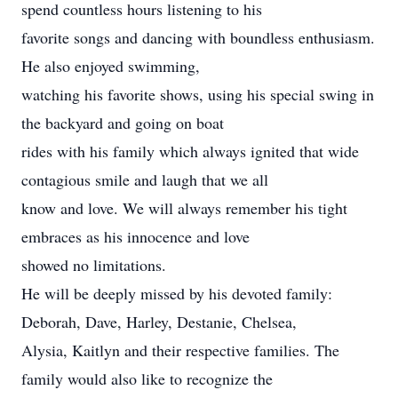
spend countless hours listening to his
favorite songs and dancing with boundless enthusiasm.
He also enjoyed swimming,
watching his favorite shows, using his special swing in
the backyard and going on boat
rides with his family which always ignited that wide
contagious smile and laugh that we all
know and love. We will always remember his tight
embraces as his innocence and love
showed no limitations.
He will be deeply missed by his devoted family:
Deborah, Dave, Harley, Destanie, Chelsea,
Alysia, Kaitlyn and their respective families. The
family would also like to recognize the