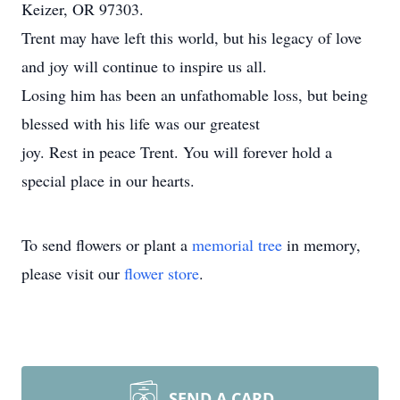
Keizer, OR 97303.
Trent may have left this world, but his legacy of love
and joy will continue to inspire us all.
Losing him has been an unfathomable loss, but being
blessed with his life was our greatest
joy. Rest in peace Trent. You will forever hold a
special place in our hearts.
To send flowers or plant a
memorial tree
in memory,
please visit our
flower store
.
SEND A CARD