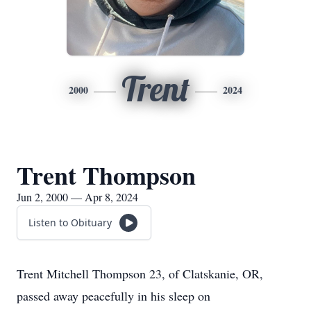
Trent
2000
2024
Trent Thompson
Jun 2, 2000 — Apr 8, 2024
Listen to Obituary
Trent Mitchell Thompson 23, of Clatskanie, OR,
passed away peacefully in his sleep on