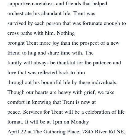
supportive caretakers and friends that helped
orchestrate his abundant life. Trent was
survived by each person that was fortunate enough to
cross paths with him. Nothing
brought Trent more joy than the prospect of a new
friend to hug and share time with. The
family will always be thankful for the patience and
love that was reflected back to him
throughout his bountiful life by these individuals.
Though our hearts are heavy with grief, we take
comfort in knowing that Trent is now at
peace. Services for Trent will be a celebration of life
format. It will be at 1pm on Monday
April 22 at The Gathering Place: 7845 River Rd NE,