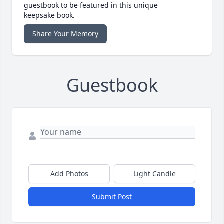
guestbook to be featured in this unique
keepsake book.
Share Your Memory
Guestbook
Add Photos
Light Candle
Submit Post