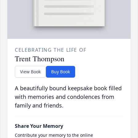
CELEBRATING THE LIFE OF
Trent Thompson
View Book
Buy Book
A beautifully bound keepsake book filled
with memories and condolences from
family and friends.
Share Your Memory
Contribute your memory to the online